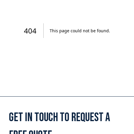
Get in touch to request a