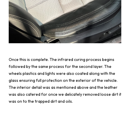
Once this is complete. The infrared curing process begins
followed by the same process for the second layer. The
wheels plastics and lights were also coated along with the
glass ensuring full protection on the exterior of the vehicle.
The interior detail was as mentioned above and the leather
was also catered for once we delicately removed loose dirt it
was on to the trapped dirt and oils.