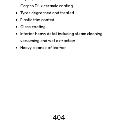
Carpro Dlux ceramic coating
Tyres degreased and treated
Plastic trim coated
Glass coating
Interior heavy detail including steam cleaning
vacuuming and wet extraction
Heavy cleanse of leather