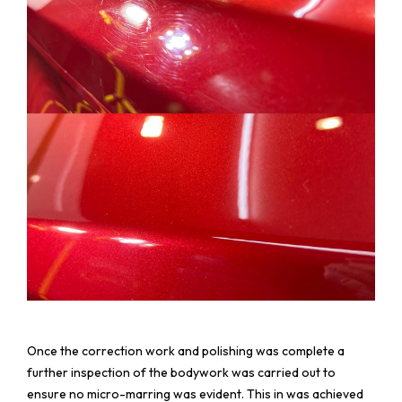
Once the correction work and polishing was complete a
further inspection of the bodywork was carried out to
ensure no micro-marring was evident. This in was achieved