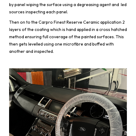
by panel wiping the surface using a degreasing agent and led
sources inspecting each panel.
Then on to the Carpro Finest Reserve Ceramic application 2
layers of the coating which is hand applied in a cross hatched
method ensuring full coverage of the painted surfaces. This
then gets levelled using one microfibre and buffed with
another and inspected.