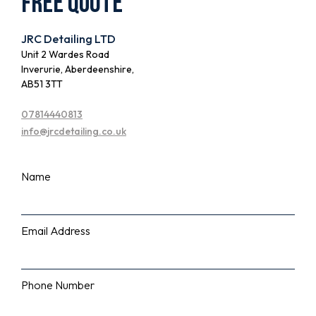
Free quote
JRC Detailing LTD
Unit 2 Wardes Road
Inverurie, Aberdeenshire,
AB51 3TT
07814440813
info@jrcdetailing.co.uk
Name
Email Address
Phone Number