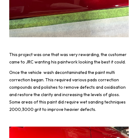
This project was one that was very rewarding, the customer
came to JRC wanting his paintwork looking the best it could.
Once the vehicle wash decontaminated the paint multi
correction began. This required various pads correction
compounds and polishes to remove defects and oxidisation
and restore the clarity and increasing the levels of gloss.
Some areas of this paint did require wet sanding techniques
2000,3000 grit to improve heavier defects.