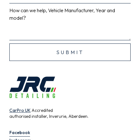
How can we help, Vehicle Manufacturer, Year and
model?
CarPro UK
Accredited
authorised installer, Inverurie, Aberdeen.
Facebook