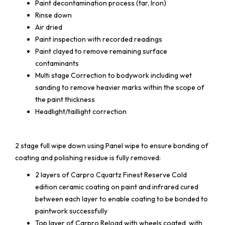
Paint decontamination process (tar, Iron)
Rinse down
Air dried
Paint inspection with recorded readings
Paint clayed to remove remaining surface
contaminants
Multi stage Correction to bodywork including wet
sanding to remove heavier marks within the scope of
the paint thickness
Headlight/taillight correction
2 stage full wipe down using Panel wipe to ensure bonding of
coating and polishing residue is fully removed:
2 layers of Carpro Cquartz Finest Reserve Cold
edition ceramic coating on paint and infrared cured
between each layer to enable coating to be bonded to
paintwork successfully
Top layer of Carpro Reload with wheels coated with