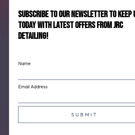
Subscribe to our newsletter to keep 
today with latest offers from jrc
detailing!
Name
Email Address