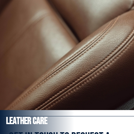
Salt, Acid and Alkaline resistant
Hermetically seals the surface
Jet wash resistant to 3000 psi or 200 bar
FROM £354
Find out more
Leather Care