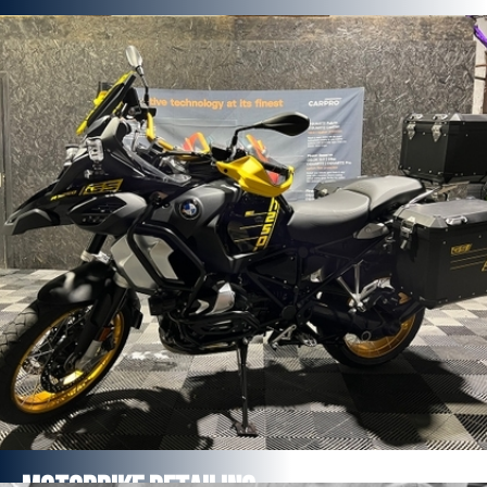
Professional Grade Pure , Ceramic
Coatings
Minimum 12 months expectancy per single application
Ceramic Coatings Bolt-ons Package
Ceramic coating offers unrivalled depth of gloss and
stunning looks
FROM £432
Find out more