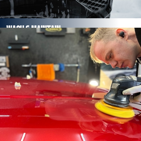
Wash & Maintain
Rinse, pre-wash, foam, rinse, wash down, rinse
Paintwork sealed
Full interior vacuum and steamed
FROM £55
Find out more