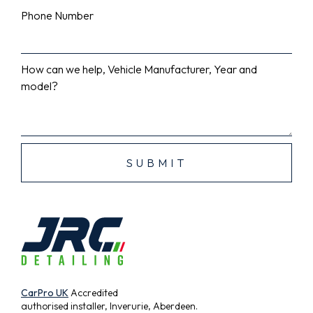
Phone Number
How can we help, Vehicle Manufacturer, Year and
model?
CarPro UK
Accredited
authorised installer, Inverurie, Aberdeen.