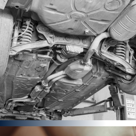
MotorBike Detailing
Brand New Bike Detail Starter
Full Premium Detail
FROM £432
Find out more
Under ChasSis