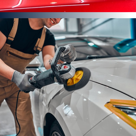
Paint Enhancement Detail
Rinse, pre-wash, foam, rinse, wash down, rinse
Paintwork sealed
This is not a paint correction to the vehicles bodywork
FROM £474
Find out more