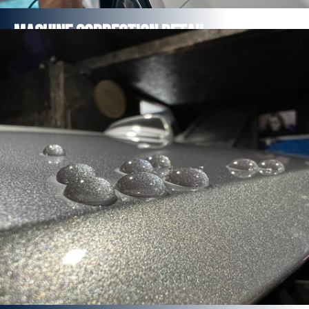
MaCHINE Correction Detail
Minor Correction Detail Package
Major Correction Detail Package
Multi-Stage Correction Detail Package
FROM £654
Find out more